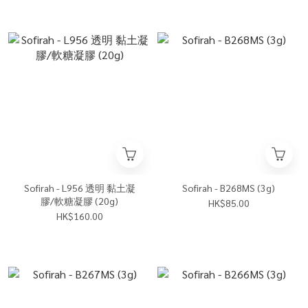
Sofirah - L956 透明 黏土凝
Sofirah - B268MS (3g)
膠/軟糖凝膠 (20g)
HK$85.00
HK$160.00