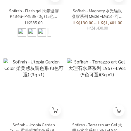
Sofirah - Flash gel 閃鑽凝膠
Sofirah - Magnety 水光貓眼
P484G~P488G (3g) (5色可
凝膠系列 MG06~MG16 (可單
單選)
選或套裝)(7g x1)
HK$85.00
HK$130.00 ~ HK$1,401.00
HK$1,430.00
Sofirah - Utopia Garden
Sofirah - Terrazzo art Gel 大
Color 柔美感灰調色系 (8色
理石水磨系列 L957~L961 (5