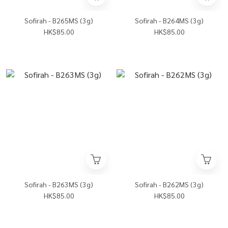
Sofirah - B265MS (3g)
Sofirah - B264MS (3g)
HK$85.00
HK$85.00
Sofirah - B263MS (3g)
Sofirah - B262MS (3g)
HK$85.00
HK$85.00