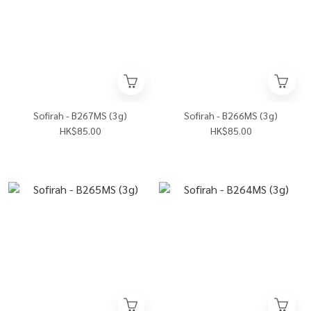
Sofirah - B267MS (3g)
Sofirah - B266MS (3g)
HK$85.00
HK$85.00