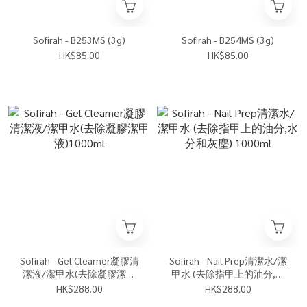
Sofirah - B253MS (3g)
Sofirah - B254MS (3g)
HK$85.00
HK$85.00
Sofirah - Gel Clearner凝膠清
Sofirah - Nail Prep清潔水/潔
潔液/潔甲水(去除凝膠潔甲
甲水 (去除指甲上的油分,水
液)1000ml
分和灰塵) 1000ml
HK$288.00
HK$288.00