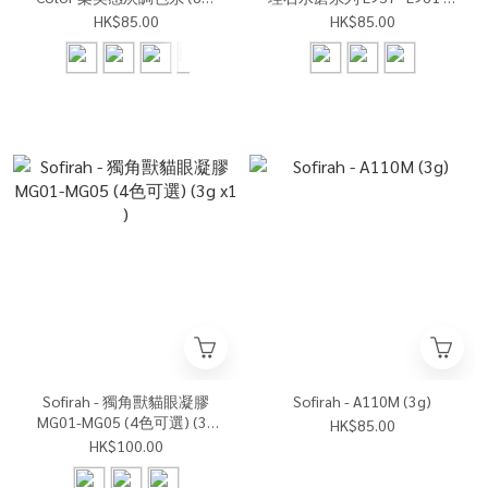
可選) (3g x1)
色可選)(3g x1)
HK$85.00
HK$85.00
Sofirah - 獨角獸貓眼凝膠
Sofirah - A110M (3g)
MG01-MG05 (4色可選) (3g
HK$85.00
x1 )
HK$100.00