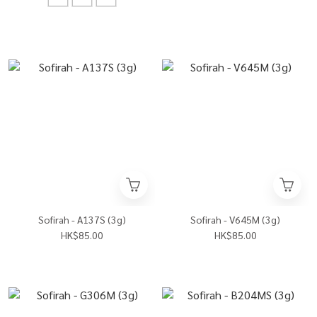
Sofirah - A137S (3g)
Sofirah - V645M (3g)
HK$85.00
HK$85.00