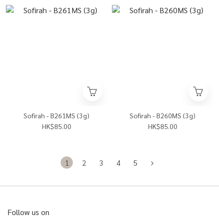
Sofirah - B261MS (3g)
Sofirah - B260MS (3g)
HK$85.00
HK$85.00
1
2
3
4
5
Follow us on