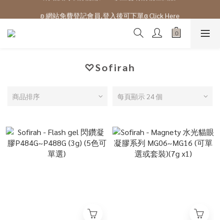
ʚ 網站免費登記會員,登入後可下單ɞ Click Here
ʚ 網站免費登記會員,登入後可下單ɞ Click Here
♡Sofirah
商品排序
每頁顯示 24 個