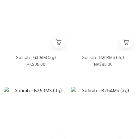
Sofirah - G306M (3g)
Sofirah - B204MS (3g)
HK$85.00
HK$85.00